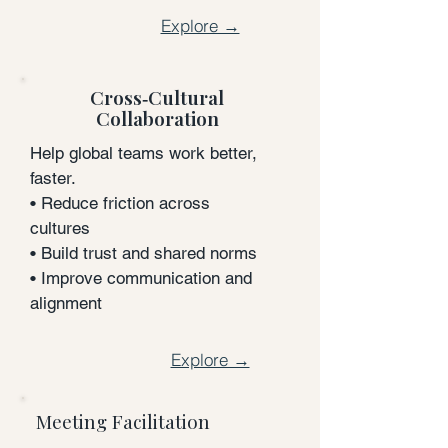
Explore →
Cross‑Cultural
Collaboration
Help global teams work better,
faster.
• Reduce friction across
cultures
• Build trust and shared norms
• Improve communication and
alignment
Explore →
Meeting Facilitation