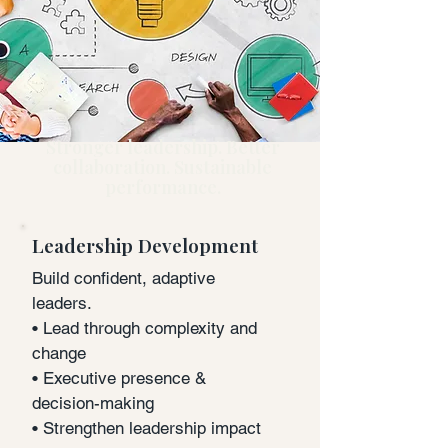
Stronger leadership. Better
collaboration. Sustainable
performance.
Leadership Development
Build confident, adaptive
leaders.
• Lead through complexity and
change
• Executive presence &
decision-making
• Strengthen leadership impact