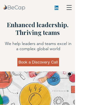
Enhanced leadership.
Thriving teams
We help leaders and teams excel in
a complex global world
Book a Discovery Call