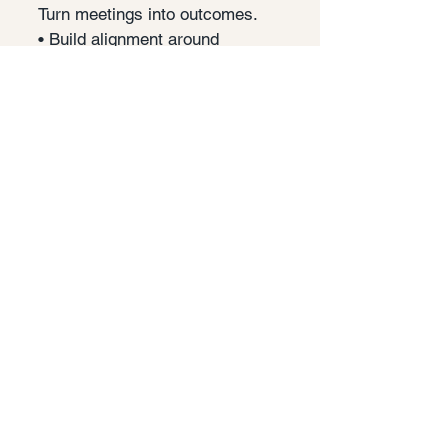
Turn meetings into outcomes.
• Build alignment around
strategy
• Clear decisions and next steps
• Strengthen team collaboration
Explore →
Inclusion & Belonging
Create conditions where
people thrive.
• Psychological safety in
teams
• Inclusive leadership habits
• Leverage diverse
perspectives